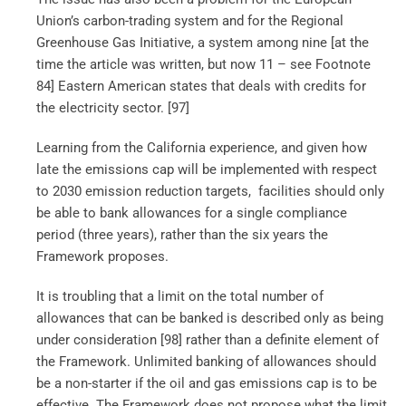
Union’s carbon-trading system and for the Regional
Greenhouse Gas Initiative, a system among nine [at the
time the article was written, but now 11 – see Footnote
84] Eastern American states that deals with credits for
the electricity sector. [97]
Learning from the California experience, and given how
late the emissions cap will be implemented with respect
to 2030 emission reduction targets, facilities should only
be able to bank allowances for a single compliance
period (three years), rather than the six years the
Framework proposes.
It is troubling that a limit on the total number of
allowances that can be banked is described only as being
under consideration [98]
rather than a definite element of
the Framework. Unlimited banking of allowances should
be a non-starter if the oil and gas emissions cap is to be
effective. The Framework does not propose what the limit