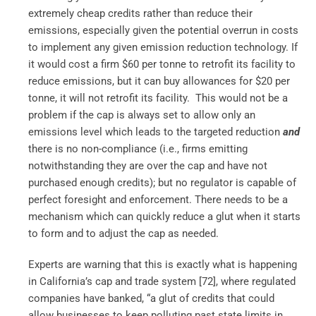
extremely cheap credits rather than reduce their
emissions, especially given the potential overrun in costs
to implement any given emission reduction technology. If
it would cost a firm $60 per tonne to retrofit its facility to
reduce emissions, but it can buy allowances for $20 per
tonne, it will not retrofit its facility. This would not be a
problem if the cap is always set to allow only an
emissions level which leads to the targeted reduction
and
there is no non-compliance (i.e., firms emitting
notwithstanding they are over the cap and have not
purchased enough credits); but no regulator is capable of
perfect foresight and enforcement. There needs to be a
mechanism which can quickly reduce a glut when it starts
to form and to adjust the cap as needed.
Experts are warning that this is exactly what is happening
in California’s cap and trade system [72],
where regulated
companies have banked, “a glut of credits that could
allow businesses to keep polluting past state limits in