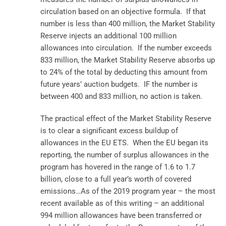
circulation based on an objective formula. If that
number is less than 400 million, the Market Stability
Reserve injects an additional 100 million
allowances into circulation. If the number exceeds
833 million, the Market Stability Reserve absorbs up
to 24% of the total by deducting this amount from
future years’ auction budgets. IF the number is
between 400 and 833 million, no action is taken.
The practical effect of the Market Stability Reserve
is to clear a significant excess buildup of
allowances in the EU ETS. When the EU began its
reporting, the number of surplus allowances in the
program has hovered in the range of 1.6 to 1.7
billion, close to a full year’s worth of covered
emissions…As of the 2019 program year – the most
recent available as of this writing – an additional
994 million allowances have been transferred or