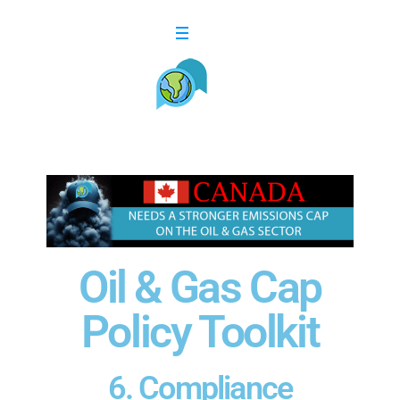
Oil & Gas Cap
Policy Toolkit​
6. Compliance