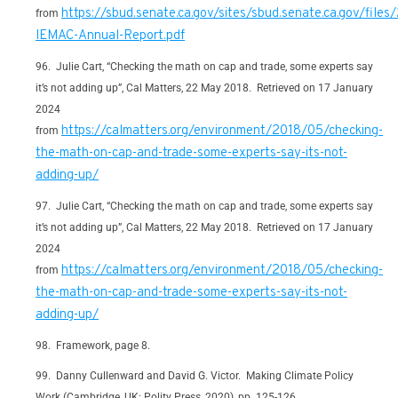
https://sbud.senate.ca.gov/sites/sbud.senate.ca.gov/files
from
IEMAC-Annual-Report.pdf
Julie Cart, “Checking the math on cap and trade, some experts say
it’s not adding up”, Cal Matters, 22 May 2018. Retrieved on 17 January
2024
https://calmatters.org/environment/2018/05/checking-
from
the-math-on-cap-and-trade-some-experts-say-its-not-
adding-up/
Julie Cart, “Checking the math on cap and trade, some experts say
it’s not adding up”, Cal Matters, 22 May 2018. Retrieved on 17 January
2024
https://calmatters.org/environment/2018/05/checking-
from
the-math-on-cap-and-trade-some-experts-say-its-not-
adding-up/
Framework, page 8.
Danny Cullenward and David G. Victor. Making Climate Policy
Work (Cambridge, UK: Polity Press, 2020), pp. 125-126.