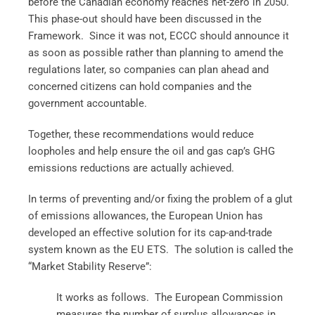
before the Canadian economy reaches net-zero in 2050.
This phase-out should have been discussed in the
Framework. Since it was not, ECCC should announce it
as soon as possible rather than planning to amend the
regulations later, so companies can plan ahead and
concerned citizens can hold companies and the
government accountable.
Together, these recommendations would reduce
loopholes and help ensure the oil and gas cap’s GHG
emissions reductions are actually achieved.
In terms of preventing and/or fixing the problem of a glut
of emissions allowances, the European Union has
developed an effective solution for its cap-and-trade
system known as the EU ETS. The solution is called the
“Market Stability Reserve”:
It works as follows. The European Commission
measures the number of surplus allowances in