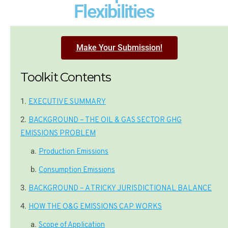
Flexibilities
Make Your Submission!
Toolkit Contents
EXECUTIVE SUMMARY
BACKGROUND – THE OIL & GAS SECTOR GHG
EMISSIONS PROBLEM
Production Emissions
Consumption Emissions
BACKGROUND – A TRICKY JURISDICTIONAL BALANCE
HOW THE O&G EMISSIONS CAP WORKS
Scope of Application