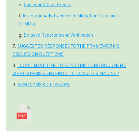
Domestic Offset Credits
Internationally Transferred Mitigation Outcomes
(ITMOs)
Delayed Reporting and Verification
SUGGESTED RESPONSES TO THE FRAMEWORK’S
DISCUSSION QUESTIONS
I DON’T HAVE TIME TO READ THIS LONG DOCUMENT.
WHAT SUBMISSIONS SHOULD I CONSIDER MAKING?
ACRONYMS & GLOSSARY