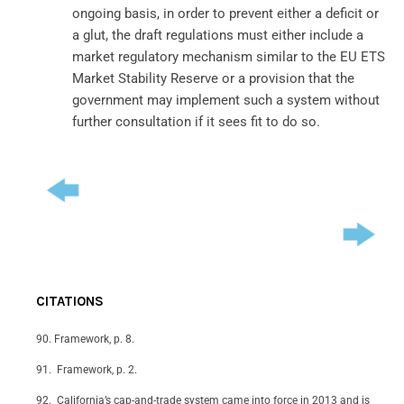
ongoing basis, in order to prevent either a deficit or
a glut, the draft regulations must either include a
market regulatory mechanism similar to the EU ETS
Market Stability Reserve or a provision that the
government may implement such a system without
further consultation if it sees fit to do so.
CITATIONS
Framework, p. 8.
Framework, p. 2.
California’s cap-and-trade system came into force in 2013 and is