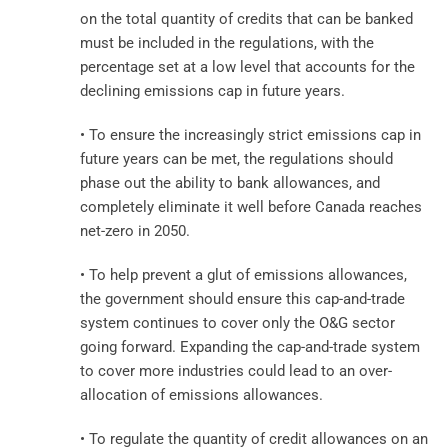
on the total quantity of credits that can be banked
must be included in the regulations, with the
percentage set at a low level that accounts for the
declining emissions cap in future years.
• To ensure the increasingly strict emissions cap in
future years can be met, the regulations should
phase out the ability to bank allowances, and
completely eliminate it well before Canada reaches
net-zero in 2050.
• To help prevent a glut of emissions allowances,
the government should ensure this cap-and-trade
system continues to cover only the O&G sector
going forward. Expanding the cap-and-trade system
to cover more industries could lead to an over-
allocation of emissions allowances.
• To regulate the quantity of credit allowances on an