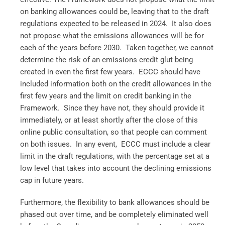
on banking allowances could be, leaving that to the draft
regulations expected to be released in 2024. It also does
not propose what the emissions allowances will be for
each of the years before 2030. Taken together, we cannot
determine the risk of an emissions credit glut being
created in even the first few years. ECCC should have
included information both on the credit allowances in the
first few years and the limit on credit banking in the
Framework. Since they have not, they should provide it
immediately, or at least shortly after the close of this
online public consultation, so that people can comment
on both issues. In any event, ECCC must include a clear
limit in the draft regulations, with the percentage set at a
low level that takes into account the declining emissions
cap in future years.
Furthermore, the flexibility to bank allowances should be
phased out over time, and be completely eliminated well