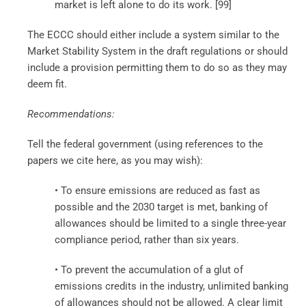
market is left alone to do its work. [99]
The ECCC should either include a system similar to the
Market Stability System in the draft regulations or should
include a provision permitting them to do so as they may
deem fit.
Recommendations:
Tell the federal government (using references to the
papers we cite here, as you may wish):
• To ensure emissions are reduced as fast as
possible and the 2030 target is met, banking of
allowances should be limited to a single three-year
compliance period, rather than six years.
• To prevent the accumulation of a glut of
emissions credits in the industry, unlimited banking
of allowances should not be allowed. A clear limit