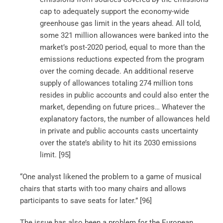
cap to adequately support the economy-wide
greenhouse gas limit in the years ahead. All told,
some 321 million allowances were banked into the
market’s post-2020 period, equal to more than the
emissions reductions expected from the program
over the coming decade. An additional reserve
supply of allowances totaling 274 million tons
resides in public accounts and could also enter the
market, depending on future prices… Whatever the
explanatory factors, the number of allowances held
in private and public accounts casts uncertainty
over the state’s ability to hit its 2030 emissions
limit. [95]
“One analyst likened the problem to a game of musical
chairs that starts with too many chairs and allows
participants to save seats for later.” [96]
The issue has also been a problem for the European