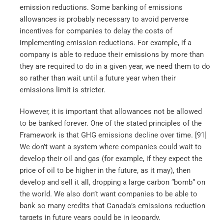
emission reductions. Some banking of emissions
allowances is probably necessary to avoid perverse
incentives for companies to delay the costs of
implementing emission reductions. For example, if a
company is able to reduce their emissions by more than
they are required to do in a given year, we need them to do
so rather than wait until a future year when their
emissions limit is stricter.
However, it is important that allowances not be allowed
to be banked forever. One of the stated principles of the
Framework is that GHG emissions decline over time. [91]
We don’t want a system where companies could wait to
develop their oil and gas (for example, if they expect the
price of oil to be higher in the future, as it may), then
develop and sell it all, dropping a large carbon “bomb” on
the world. We also don’t want companies to be able to
bank so many credits that Canada’s emissions reduction
targets in future years could be in jeopardy.