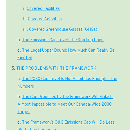
Covered Facilities
Covered Activities
Covered Greenhouse Gasses (GHGs)
The Emissions Cap Level: The Starting Point
The Legal Upper Bound: How Much Can Really Be
Emitted
THE PROBLEMS WITH THE FRAMEWORK
The 2030 Cap Level Is Not Ambitious Enough – The
Numbers
The Cap Proposed by the Framework Will Make It
Almost Impossible to Meet Our Canada-Wide 2030
Target
The Framework’s O&G Emissions Cap Will Do Less