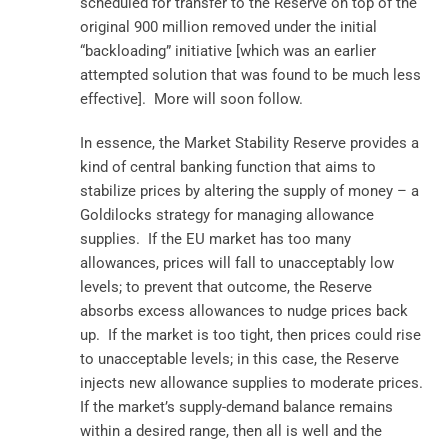
scheduled for transfer to the Reserve on top of the
original 900 million removed under the initial
“backloading” initiative [which was an earlier
attempted solution that was found to be much less
effective]. More will soon follow.
In essence, the Market Stability Reserve provides a
kind of central banking function that aims to
stabilize prices by altering the supply of money – a
Goldilocks strategy for managing allowance
supplies. If the EU market has too many
allowances, prices will fall to unacceptably low
levels; to prevent that outcome, the Reserve
absorbs excess allowances to nudge prices back
up. If the market is too tight, then prices could rise
to unacceptable levels; in this case, the Reserve
injects new allowance supplies to moderate prices.
If the market’s supply-demand balance remains
within a desired range, then all is well and the