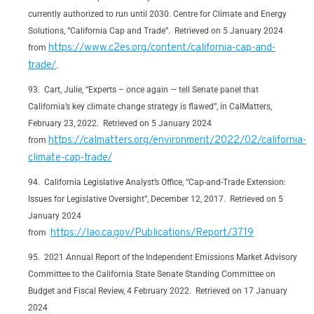
currently authorized to run until 2030. Centre for Climate and Energy
Solutions, “California Cap and Trade”. Retrieved on 5 January 2024
https://www.c2es.org/content/california-cap-and-
from
trade/
.
Cart, Julie, “Experts – once again — tell Senate panel that
California’s key climate change strategy is flawed”, in CalMatters,
February 23, 2022. Retrieved on 5 January 2024
https://calmatters.org/environment/2022/02/california-
from
climate-cap-trade/
California Legislative Analyst’s Office, “Cap-and-Trade Extension:
Issues for Legislative Oversight”, December 12, 2017. Retrieved on 5
January 2024
https://lao.ca.gov/Publications/Report/3719
from
2021 Annual Report of the Independent Emissions Market Advisory
Committee to the California State Senate Standing Committee on
Budget and Fiscal Review, 4 February 2022. Retrieved on 17 January
2024