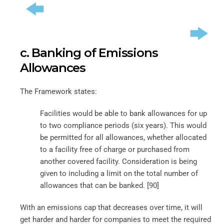
c. Banking of Emissions
Allowances
The Framework states:
Facilities would be able to bank allowances for up
to two compliance periods (six years). This would
be permitted for all allowances, whether allocated
to a facility free of charge or purchased from
another covered facility. Consideration is being
given to including a limit on the total number of
allowances that can be banked. [90]
With an emissions cap that decreases over time, it will
get harder and harder for companies to meet the required