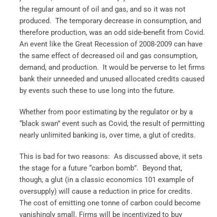
the regular amount of oil and gas, and so it was not
produced. The temporary decrease in consumption, and
therefore production, was an odd side-benefit from Covid.
An event like the Great Recession of 2008-2009 can have
the same effect of decreased oil and gas consumption,
demand, and production. It would be perverse to let firms
bank their unneeded and unused allocated credits caused
by events such these to use long into the future.
Whether from poor estimating by the regulator or by a
“black swan” event such as Covid, the result of permitting
nearly unlimited banking is, over time, a glut of credits.
This is bad for two reasons: As discussed above, it sets
the stage for a future “carbon bomb”. Beyond that,
though, a glut (in a classic economics 101 example of
oversupply) will cause a reduction in price for credits.
The cost of emitting one tonne of carbon could become
vanishingly small. Firms will be incentivized to buy