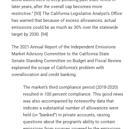
later years, after the overall cap becomes more
restrictive.” [93]
The California Legislative Analyst’s Office
has warned that because of excess allowances, actual
emissions could be as much as 30% over the statewide
target by 2030. [94]
The 2021 Annual Report of the Independent Emissions
Market Advisory Committee to the California State
Senate Standing Committee on Budget and Fiscal Review
explained the scope of California’s problem with
overallocation and credit banking:
The market’s third compliance period (2018-2020)
resulted in 100 percent compliance. This good news
was also accompanied by noteworthy data that
indicate a substantial number of allowances were
held (or “banked”) in private accounts, raising
questions about the program’s ability to contain
emissions from sources covered by the emissions