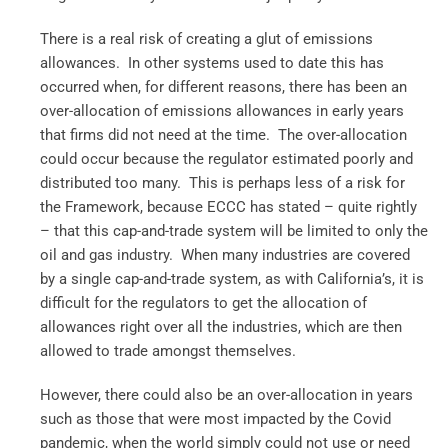
There is a real risk of creating a glut of emissions
allowances. In other systems used to date this has
occurred when, for different reasons, there has been an
over-allocation of emissions allowances in early years
that firms did not need at the time. The over-allocation
could occur because the regulator estimated poorly and
distributed too many. This is perhaps less of a risk for
the Framework, because ECCC has stated – quite rightly
– that this cap-and-trade system will be limited to only the
oil and gas industry. When many industries are covered
by a single cap-and-trade system, as with California’s, it is
difficult for the regulators to get the allocation of
allowances right over all the industries, which are then
allowed to trade amongst themselves.
However, there could also be an over-allocation in years
such as those that were most impacted by the Covid
pandemic, when the world simply could not use or need