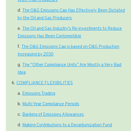
Work Than It Appears
The O&G Emissions Cap Has Effectively Been Dictated
by the Oil and Gas Producers
The Oil and Gas Industry’s Re-investments to Reduce
Emissions Has Been Contemptible
The O&G Emissions Cap is based on O&G Production
Increasing by 2030
The “Other Compliance Units” Are Mostly a Very Bad
Idea
COMPLIANCE FLEXIBILITIES
Emissions Trading
Multi-Year Compliance Periods
Banking of Emissions Allowances
Making Contributions to a Decarbonization Fund