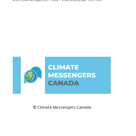
© Climate Messengers Canada