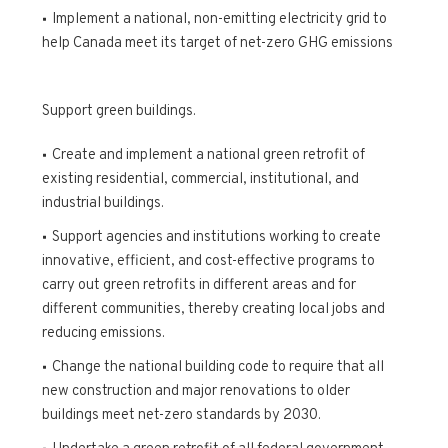
Implement a national, non-emitting electricity grid to
help Canada meet its target of net-zero GHG emissions
Support green buildings.
Create and implement a national green retrofit of
existing residential, commercial, institutional, and
industrial buildings.
Support agencies and institutions working to create
innovative, efficient, and cost-effective programs to
carry out green retrofits in different areas and for
different communities, thereby creating local jobs and
reducing emissions.
Change the national building code to require that all
new construction and major renovations to older
buildings meet net-zero standards by 2030.