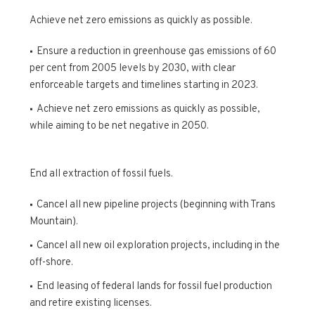
Achieve net zero emissions as quickly as possible.
Ensure a reduction in greenhouse gas emissions of 60
per cent from 2005 levels by 2030, with clear
enforceable targets and timelines starting in 2023.
Achieve net zero emissions as quickly as possible,
while aiming to be net negative in 2050.
End all extraction of fossil fuels.
Cancel all new pipeline projects (beginning with Trans
Mountain).
Cancel all new oil exploration projects, including in the
off-shore.
End leasing of federal lands for fossil fuel production
and retire existing licenses.