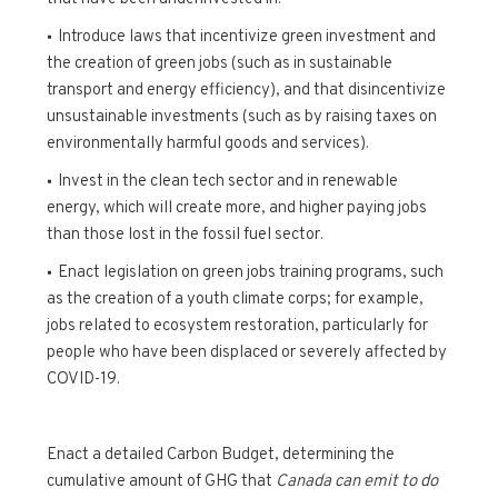
Introduce laws that incentivize green investment and
the creation of green jobs (such as in sustainable
transport and energy efficiency), and that disincentivize
unsustainable investments (such as by raising taxes on
environmentally harmful goods and services).
Invest in the clean tech sector and in renewable
energy, which will create more, and higher paying jobs
than those lost in the fossil fuel sector.
Enact legislation on green jobs training programs, such
as the creation of a youth climate corps; for example,
jobs related to ecosystem restoration, particularly for
people who have been displaced or severely affected by
COVID-19.
Enact a detailed Carbon Budget, determining the
cumulative amount of GHG that
Canada can emit to do