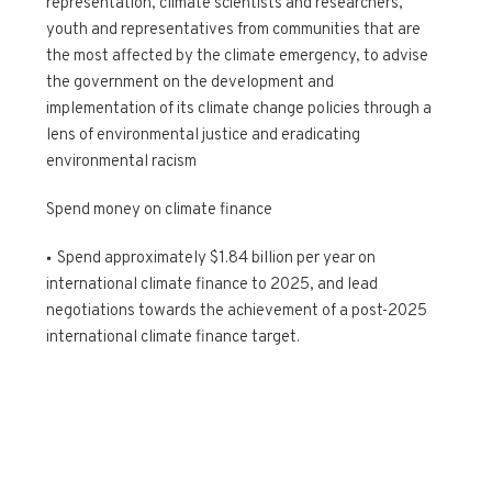
representation, climate scientists and researchers,
youth and representatives from communities that are
the most affected by the climate emergency, to advise
the government on the development and
implementation of its climate change policies through a
lens of environmental justice and eradicating
environmental racism
Spend money on climate finance
Spend approximately $1.84 billion per year on
international climate finance to 2025, and lead
negotiations towards the achievement of a post-2025
international climate finance target.