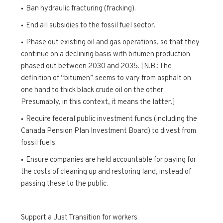
Ban hydraulic fracturing (fracking).
End all subsidies to the fossil fuel sector.
Phase out existing oil and gas operations, so that they
continue on a declining basis with bitumen production
phased out between 2030 and 2035. [N.B.: The
definition of “bitumen” seems to vary from asphalt on
one hand to thick black crude oil on the other.
Presumably, in this context, it means the latter.]
Require federal public investment funds (including the
Canada Pension Plan Investment Board) to divest from
fossil fuels.
Ensure companies are held accountable for paying for
the costs of cleaning up and restoring land, instead of
passing these to the public.
Support a Just Transition for workers