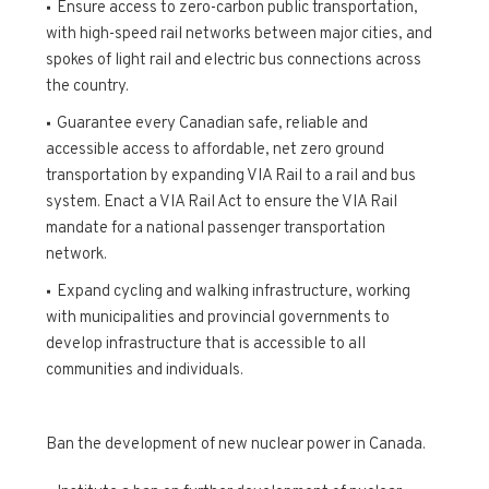
Ensure access to zero-carbon public transportation,
with high-speed rail networks between major cities, and
spokes of light rail and electric bus connections across
the country.
Guarantee every Canadian safe, reliable and
accessible access to affordable, net zero ground
transportation by expanding VIA Rail to a rail and bus
system. Enact a VIA Rail Act to ensure the VIA Rail
mandate for a national passenger transportation
network.
Expand cycling and walking infrastructure, working
with municipalities and provincial governments to
develop infrastructure that is accessible to all
communities and individuals.
Ban the development of new nuclear power in Canada.