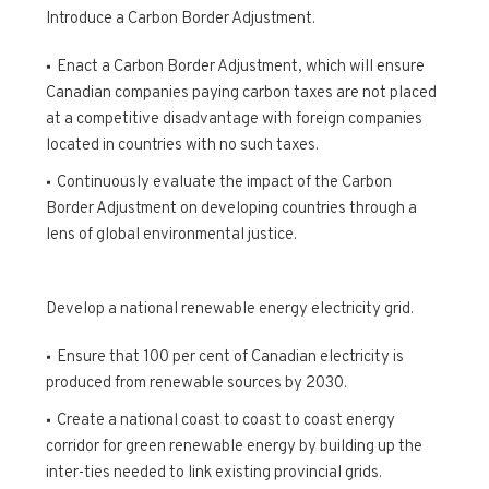
Introduce a Carbon Border Adjustment.
Enact a Carbon Border Adjustment, which will ensure
Canadian companies paying carbon taxes are not placed
at a competitive disadvantage with foreign companies
located in countries with no such taxes.
Continuously evaluate the impact of the Carbon
Border Adjustment on developing countries through a
lens of global environmental justice.
Develop a national renewable energy electricity grid.
Ensure that 100 per cent of Canadian electricity is
produced from renewable sources by 2030.
Create a national coast to coast to coast energy
corridor for green renewable energy by building up the
inter-ties needed to link existing provincial grids.