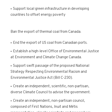
Support local green infrastructure in developing
countries to offset energy poverty
Ban the export of thermal coal from Canada.
End the export of US coal from Canadian ports.
Establish a high-level Office of Environmental Justice
at Environment and Climate Change Canada.
Support swift passage of the proposed National
Strategy Respecting Environmental Racism and
Environmental Justice Act (Bill C-230).
Create an independent, scientific, non-partisan,
diverse Climate Council to advise the government.
Create an independent, non-partisan council,
composed of First Nations, Inuit and Métis