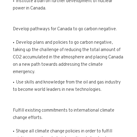
Institute a ban on further development of nuclear
power in Canada.
Develop pathways for Canada to go carbon negative.
Develop plans and policies to go carbon negative,
taking up the challenge of reducing the total amount of
CO2 accumulated in the atmosphere and placing Canada
on a new path towards addressing the climate
emergency.
Use skills and knowledge from the oil and gas industry
to become world leaders in new technologies.
Fulfill existing commitments to international climate
change efforts.
Shape all climate change policies in order to fulfill