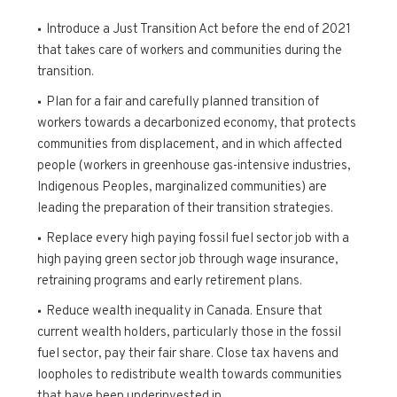
Introduce a Just Transition Act before the end of 2021
that takes care of workers and communities during the
transition.
Plan for a fair and carefully planned transition of
workers towards a decarbonized economy, that protects
communities from displacement, and in which affected
people (workers in greenhouse gas-intensive industries,
Indigenous Peoples, marginalized communities) are
leading the preparation of their transition strategies.
Replace every high paying fossil fuel sector job with a
high paying green sector job through wage insurance,
retraining programs and early retirement plans.
Reduce wealth inequality in Canada. Ensure that
current wealth holders, particularly those in the fossil
fuel sector, pay their fair share. Close tax havens and
loopholes to redistribute wealth towards communities
that have been underinvested in.