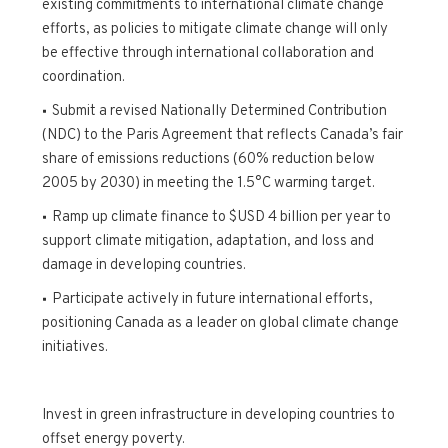
existing commitments to international climate change
efforts, as policies to mitigate climate change will only
be effective through international collaboration and
coordination.
Submit a revised Nationally Determined Contribution
(NDC) to the Paris Agreement that reflects Canada’s fair
share of emissions reductions (60% reduction below
2005 by 2030) in meeting the 1.5°C warming target.
Ramp up climate finance to $USD 4 billion per year to
support climate mitigation, adaptation, and loss and
damage in developing countries.
Participate actively in future international efforts,
positioning Canada as a leader on global climate change
initiatives.
Invest in green infrastructure in developing countries to
offset energy poverty.