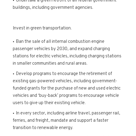
Undertake a green retrofit of all federal government
buildings, including government agencies.
Invest in green transportation.
Ban the sale of all internal combustion engine
passenger vehicles by 2030, and expand charging
stations for electric vehicles, including charging stations
in smaller communities and rural areas.
Develop programs to encourage the retirement of
existing gas-powered vehicles, including government-
funded grants for the purchase of new and used electric
vehicles and ‘buy-back’ programs to encourage vehicle
users to give up their existing vehicle.
In every sector, including airline travel, passenger rail,
ferries, and freight, mandate and support a faster
transition to renewable energy.