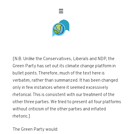
[N.B. Unlike the Conservatives, Liberals and NDP, the
Green Party has set out its climate change platform in
bullet points. Therefore, much of the text here is
verbatim, rather than summarized. It has been changed
only in few instances where it seemed excessively
rhetorical. This is consistent with our treatment of the
other three parties. We tried to present all four platforms
without criticism of the other parties and inflated
rhetoric.]
The Green Party would: