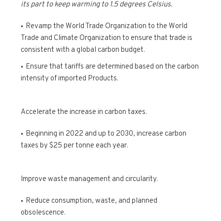
its part to keep warming to 1.5 degrees Celsius.
Revamp the World Trade Organization to the World
Trade and Climate Organization to ensure that trade is
consistent with a global carbon budget.
Ensure that tariffs are determined based on the carbon
intensity of imported Products.
Accelerate the increase in carbon taxes.
Beginning in 2022 and up to 2030, increase carbon
taxes by $25 per tonne each year.
Improve waste management and circularity.
Reduce consumption, waste, and planned
obsolescence.