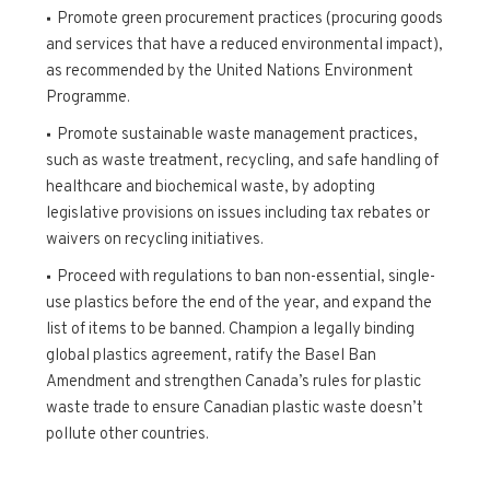
Promote green procurement practices (procuring goods
and services that have a reduced environmental impact),
as recommended by the United Nations Environment
Programme.
Promote sustainable waste management practices,
such as waste treatment, recycling, and safe handling of
healthcare and biochemical waste, by adopting
legislative provisions on issues including tax rebates or
waivers on recycling initiatives.
Proceed with regulations to ban non-essential, single-
use plastics before the end of the year, and expand the
list of items to be banned. Champion a legally binding
global plastics agreement, ratify the Basel Ban
Amendment and strengthen Canada’s rules for plastic
waste trade to ensure Canadian plastic waste doesn’t
pollute other countries.